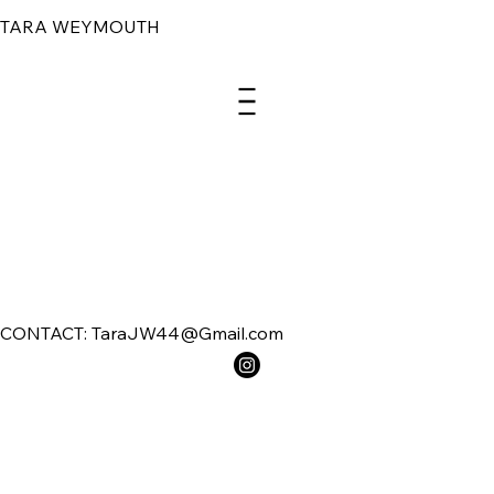
TARA WEYMOUTH
Menu
CONTACT: TaraJW44@Gmail.com