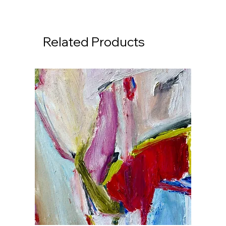
Related Products