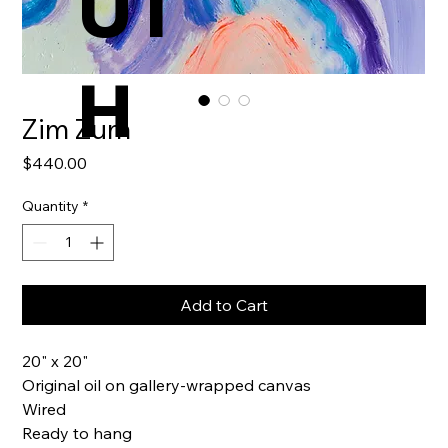
UT
H
Zim Zum
Price
$440.00
Quantity
*
Add to Cart
20" x 20"
Original oil on gallery-wrapped canvas
Wired
Ready to hang