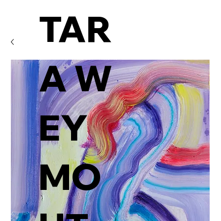
TAR
A W
EY
MO