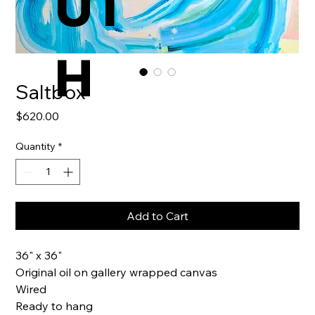
UT
H
Saltbox
Price
$620.00
Quantity
*
Add to Cart
36" x 36"
Original oil on gallery wrapped canvas
Wired
Ready to hang