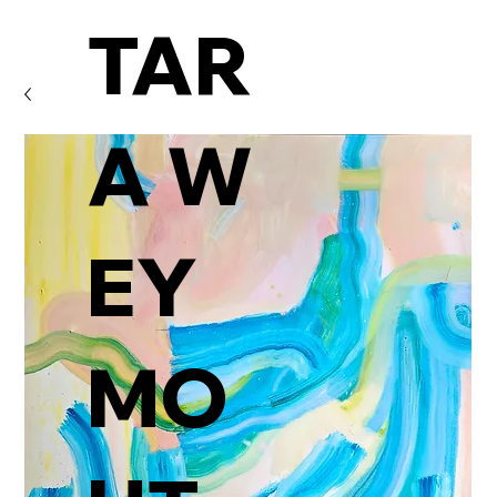
TAR
A W
EY
MO