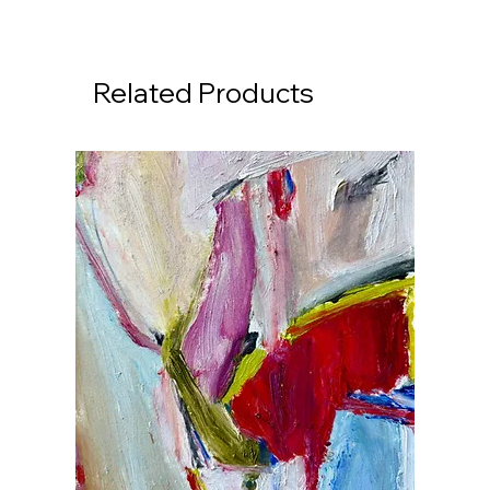
Related Products